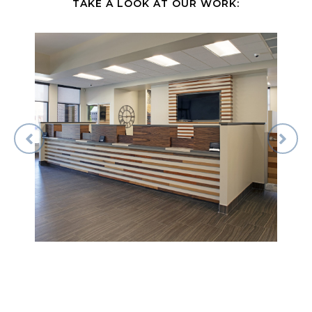
TAKE A LOOK AT OUR WORK: