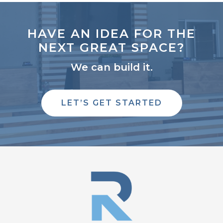
HAVE AN IDEA FOR THE
NEXT GREAT SPACE?
We can build it.
LET’S GET STARTED