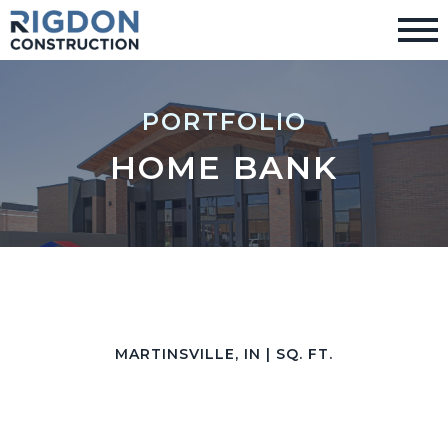
PORTFOLIO
HOME BANK
MARTINSVILLE, IN | SQ. FT.