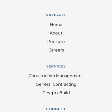
NAVIGATE
Home
About
Portfolio
Careers
SERVICES
Construction Management
General Contracting
Design / Build
CONNECT