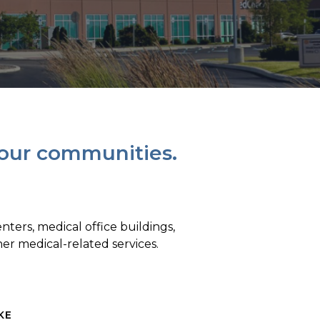
 our communities.
ters, medical office buildings,
ther medical-related services.
KE