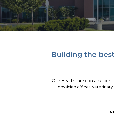
Building the bes
Our Healthcare construction pr
physician offices, veterinary
N