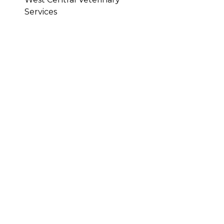
Services
ARE OR
HEM INTO