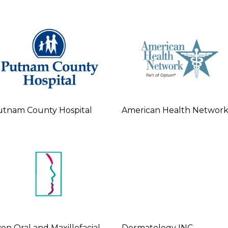
tnam County Hospital
American Health Networ
on Oral and Maxillofacial
Dermatology INC