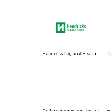
Hendricks Regional Health
Pu
Preferred Home Healthcare
Av