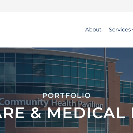
About
Services
PORTFOLIO
RE & MEDICAL F