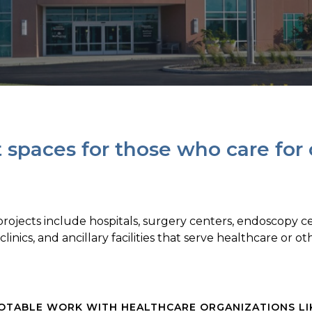
t spaces for those who care for
ojects include hospitals, surgery centers, endoscopy cen
 clinics, and ancillary facilities that serve healthcare or o
OTABLE WORK WITH HEALTHCARE ORGANIZATIONS LI