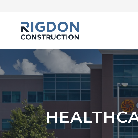
HEALTHCA