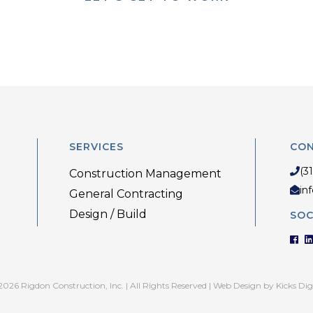
SERVICES
CO
(3
Construction Management
in
General Contracting
Design / Build
SOC
026 Rigdon Construction, Inc. | All Rights Reserved |
Web Design
by
Kicks Dig