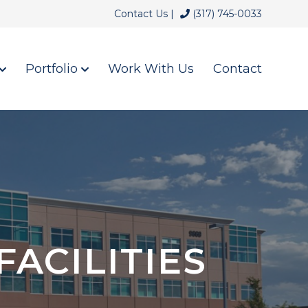
Contact Us |
(317) 745-0033
Portfolio
Work With Us
Contact
ACILITIES