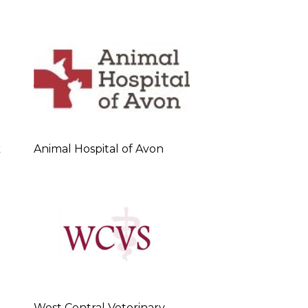
k
Animal Hospital of Avon
West Central Veterinary