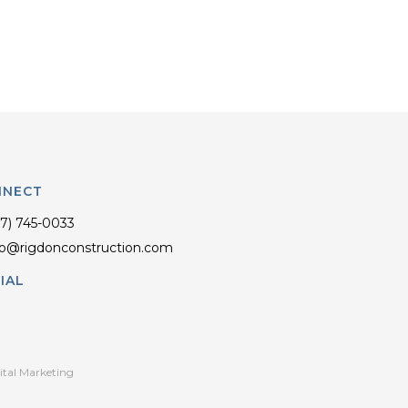
NNECT
17) 745-0033
fo@rigdonconstruction.com
IAL
ital Marketing