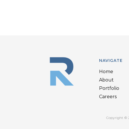
NAVIGATE
Home
About
Portfolio
Careers
Copyright © 2