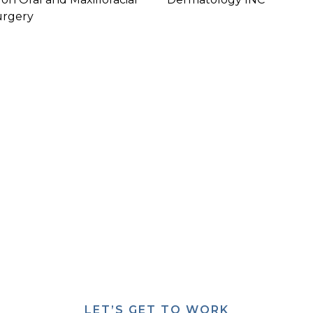
urgery
U HAVE PLANS FOR A HEALTHC
ARY FACILITY, WE CAN PUT T
ACTION.
We can make it happen.
LET’S GET TO WORK